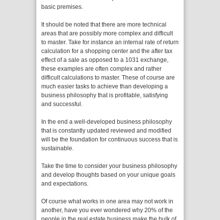
basic premises.
It should be noted that there are more technical
areas that are possibly more complex and difficult
to master. Take for instance an internal rate of return
calculation for a shopping center and the after tax
effect of a sale as opposed to a 1031 exchange,
these examples are often complex and rather
difficult calculations to master. These of course are
much easier tasks to achieve than developing a
business philosophy that is profitable, satisfying
and successful.
In the end a well-developed business philosophy
that is constantly updated reviewed and modified
will be the foundation for continuous success that is
sustainable.
Take the time to consider your business philosophy
and develop thoughts based on your unique goals
and expectations.
Of course what works in one area may not work in
another, have you ever wondered why 20% of the
people in the real estate business make the bulk of