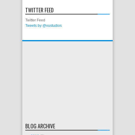
TWITTER FEED
Twitter Feed
Tweets by @vustudios
BLOG ARCHIVE