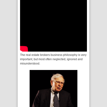
The real estate brokers business philosophy is very
important, but most often neglected, ignored and
misunderstood.