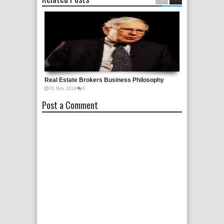
Real Estate Brokers Business Philosophy
01
Nov
2014
0
Post a Comment