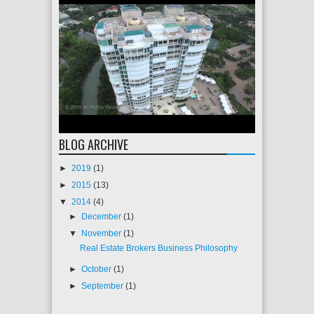
BLOG ARCHIVE
►
2019
(1)
►
2015
(13)
▼
2014
(4)
►
December
(1)
▼
November
(1)
Real Estate Brokers Business Philosophy
►
October
(1)
►
September
(1)