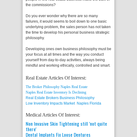
the commissions?
Do you ever wonder why there are so many
failures, it would seems to boil down to one basic
underlying problem, the sales person has not taken
the time to develop his personal business strategic
philosophy.
Developing ones own business philosophy must be
your focus at all times and the way you conduct
yourself from day-to-day activities, always being
mindful and working ethically, controlled and smart.
Real Estate Articles Of Interest:
The Broker Philosophy Naples Real Estate
Naples Real Estate Inventory Is Declining
Real Estate Brokers Business Philosophy
Low Inventory Impacts Market Naples Florida
Medical Articles Of Interest:
Non Invasive Skin Tightening still 'not quite
there'
Dental Implants Fix Loose Dentures