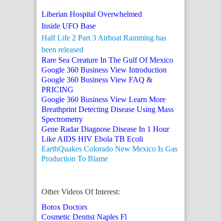
Liberian Hospital Overwhelmed
Inside UFO Base
Half Life 2 Part 3 Airboat Ramming has
been released
Rare Sea Creature In The Gulf Of Mexico
Google 360 Business View Introduction
Google 360 Business View FAQ &
PRICING
Google 360 Business View Learn More
Breathprint Detecting Disease Using Mass
Spectrometry
Gene Radar Diagnose Disease In 1 Hour
Like AIDS HIV Ebola TB Ecoli
EarthQuakes Colorado New Mexico Is Gas
Production To Blame
Other Videos Of Interest:
Botox Doctors
Cosmetic Dentist Naples Fl