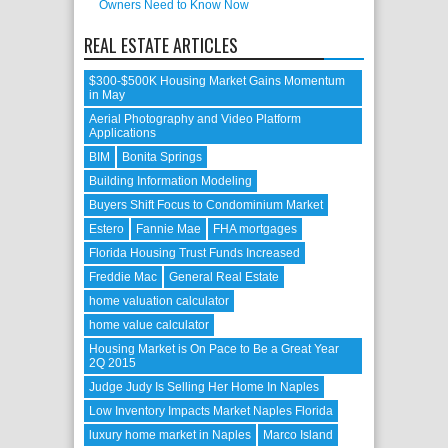
Owners Need to Know Now
REAL ESTATE ARTICLES
$300-$500K Housing Market Gains Momentum
in May
Aerial Photography and Video Platform
Applications
BIM
Bonita Springs
Building Information Modeling
Buyers Shift Focus to Condominium Market
Estero
Fannie Mae
FHA mortgages
Florida Housing Trust Funds Increased
Freddie Mac
General Real Estate
home valuation calculator
home value calculator
Housing Market is On Pace to Be a Great Year
2Q 2015
Judge Judy Is Selling Her Home In Naples
Low Inventory Impacts Market Naples Florida
luxury home market in Naples
Marco Island