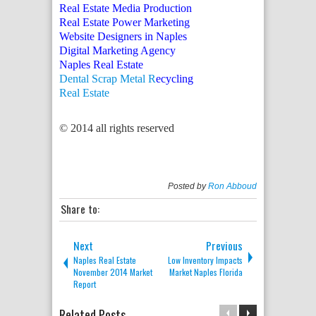
Real Estate Media Production
Real Estate Power Marketing
Website Designers in Naples
Digital Marketing Agency
Naples Real Estate
Dental Scrap Metal R
ecycling
Real Estate
© 2014 all rights reserved
Posted by
Ron Abboud
Share to:
Next
Previous
Naples Real Estate
Low Inventory Impacts
November 2014 Market
Market Naples Florida
Report
Related Posts