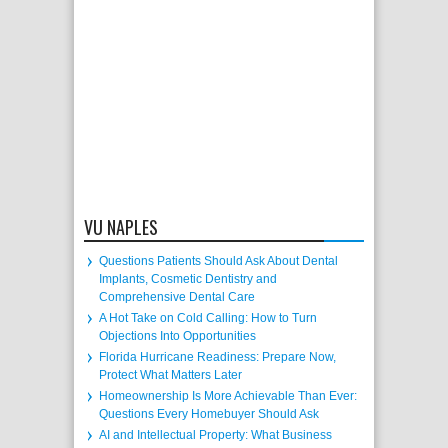
VU NAPLES
Questions Patients Should Ask About Dental
Implants, Cosmetic Dentistry and
Comprehensive Dental Care
A Hot Take on Cold Calling: How to Turn
Objections Into Opportunities
Florida Hurricane Readiness: Prepare Now,
Protect What Matters Later
Homeownership Is More Achievable Than Ever:
Questions Every Homebuyer Should Ask
AI and Intellectual Property: What Business