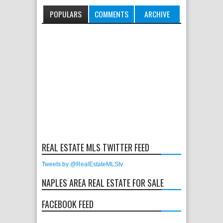
POPULARS
COMMENTS
ARCHIVE
REAL ESTATE MLS TWITTER FEED
Tweets by @RealEstateMLStv
NAPLES AREA REAL ESTATE FOR SALE
FACEBOOK FEED