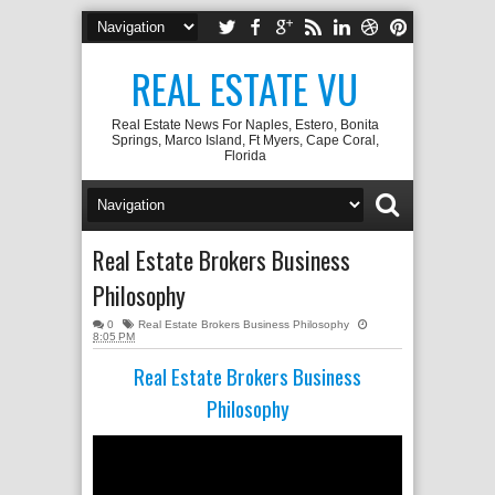
REAL ESTATE VU
Real Estate News For Naples, Estero, Bonita
Springs, Marco Island, Ft Myers, Cape Coral,
Florida
Real Estate Brokers Business
Philosophy
0
Real Estate Brokers Business Philosophy
8:05 PM
Real Estate Brokers Business
Philosophy