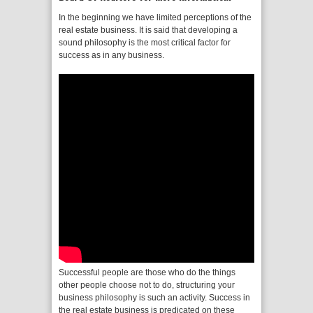
In the beginning we have limited perceptions of the
real estate business. It is said that developing a
sound philosophy is the most critical factor for
success as in any business.
Successful people are those who do the things
other people choose not to do, structuring your
business philosophy is such an activity. Success in
the real estate business is predicated on these