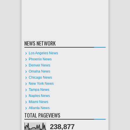
NEWS NETWORK
Los Angeles News
Phoenix News
Denver News
Omaha News
Chicago News
New York News
Tampa News
Naples News
Miami News
Atlanta News
TOTAL PAGEVIEWS
238,877