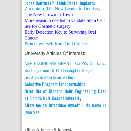
Loose Dentures? Think Dental Implants
Zirconium, The New Leader in Dentistry
The New Crown in Town
More research needed to validate Stem Cell
use for Cosmetic surgery
Early Detection Key to Surviving Oral
Cancer
Protect yourself from Oral Cancer
University Articles Of Interest:
NSF ENGINEERS GRANT –Co PI’s Dr. Tanya
Kunberger and Dr. R. Christopher Geiger
Lisa A. Zidek is the Associate Dean
Selective Program for Internships
Brief Bio of Richard Behr, Engineering Dean
at Florida Gulf Coast University
Allow me to introduce myself - My name is
Lynn See
Other Articles Of Interest: