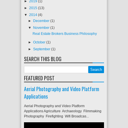
►
2019
(1)
►
2015
(13)
▼
2014
(4)
►
December
(1)
▼
November
(1)
Real Estate Brokers Business Philosophy
►
October
(1)
►
September
(1)
SEARCH THIS BLOG
FEATURED POST
Aerial Photography and Video Platform
Applications
Aerial Photography and Video Platform
Applications Agriculture Archaeology Filmmaking
Photography Firefighting Wifi Broadcas...