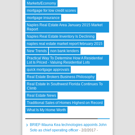
Markets/Economy
mortgage for low credit scores
mortgage insurance
Naples Real Estate Area January 2015 Market
Report
Naples Real Estate Inventory Is Declining
naples real estate market report february 2015
New Trends
non bank lenders
Practical Way To Determine How A Residential
Lot Is Priced - Valuing Residential Lots
quick mortgage approvals
Real Estate Brokers Business Philosophy
Real Estate In Southwest Florida Continues To
Climb
Real Estate News
Traditional Sales of Homes Highest on Record
What Is My Home Worth
BRIEF-Mauna Kea technologies appoints John
Soto as chief operating officer
- 2/2/2017
-