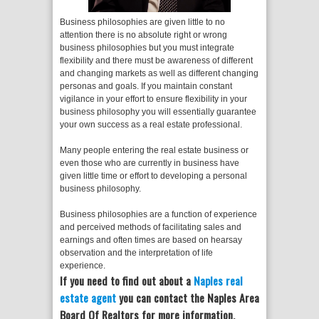
Business philosophies are given little to no
attention there is no absolute right or wrong
business philosophies but you must integrate
flexibility and there must be awareness of different
and changing markets as well as different changing
personas and goals. If you maintain constant
vigilance in your effort to ensure flexibility in your
business philosophy you will essentially guarantee
your own success as a real estate professional.
Many people entering the real estate business or
even those who are currently in business have
given little time or effort to developing a personal
business philosophy.
Business philosophies are a function of experience
and perceived methods of facilitating sales and
earnings and often times are based on hearsay
observation and the interpretation of life
experience.
If you need to find out about a
Naples real
estate agent
you can contact the Naples Area
Board Of Realtors for more information.